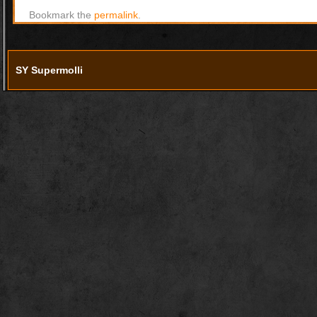
Bookmark the
permalink
.
SY Supermolli