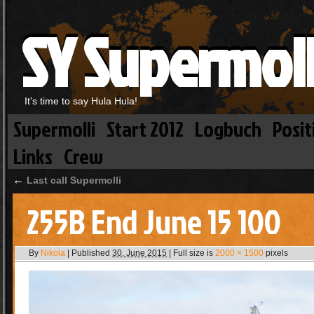
SY Supermoll
It's time to say Hula Hula!
Supermolli
Start 2012
Logbuch
Posit
Links
Crew
←
Last call Supermolli
255B End June 15 100
By
Nikola
|
Published
30. June 2015
|
Full size is
2000 × 1500
pixels