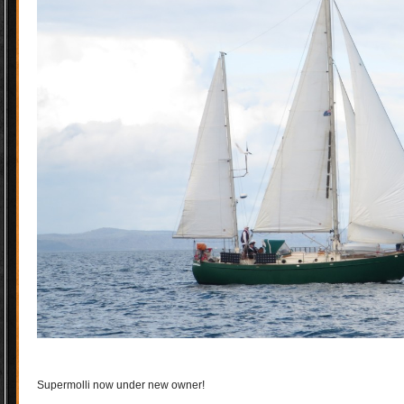
Supermolli now under new owner!